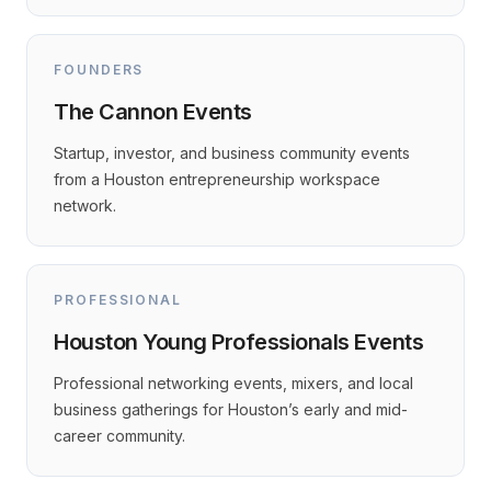
FOUNDERS
The Cannon Events
Startup, investor, and business community events
from a Houston entrepreneurship workspace
network.
PROFESSIONAL
Houston Young Professionals Events
Professional networking events, mixers, and local
business gatherings for Houston’s early and mid-
career community.