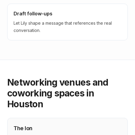
Draft follow-ups
Let Lily shape a message that references the real
conversation.
Networking venues and
coworking spaces in
Houston
The Ion