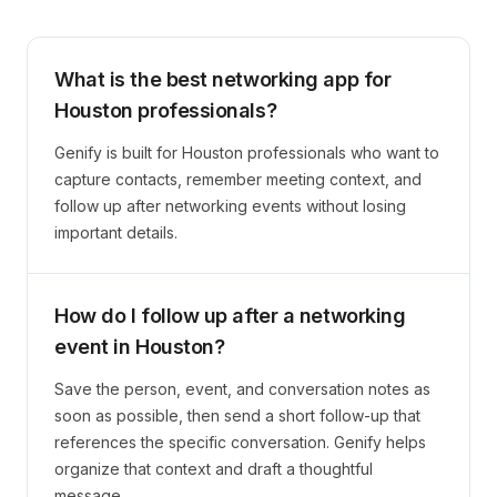
What is the best networking app for
Houston professionals?
Genify is built for Houston professionals who want to
capture contacts, remember meeting context, and
follow up after networking events without losing
important details.
How do I follow up after a networking
event in Houston?
Save the person, event, and conversation notes as
soon as possible, then send a short follow-up that
references the specific conversation. Genify helps
organize that context and draft a thoughtful
message.