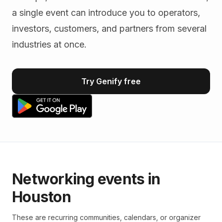
a single event can introduce you to operators,
investors, customers, and partners from several
industries at once.
Try Genify free
Networking events in
Houston
These are recurring communities, calendars, or organizer