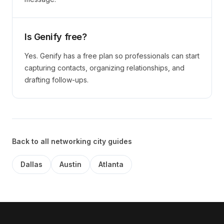
Is Genify free?
Yes. Genify has a free plan so professionals can start
capturing contacts, organizing relationships, and
drafting follow-ups.
Back to all networking city guides
Dallas
Austin
Atlanta