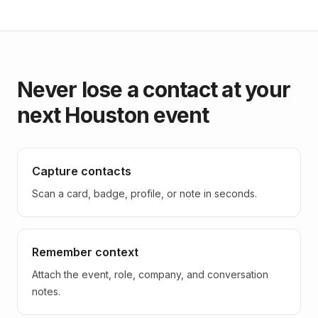
Never lose a contact at your
next Houston event
Capture contacts
Scan a card, badge, profile, or note in seconds.
Remember context
Attach the event, role, company, and conversation
notes.