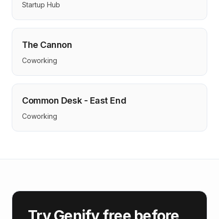
Startup Hub
The Cannon
Coworking
Common Desk - East End
Coworking
Try Genify free before