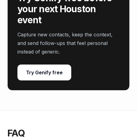
your next Houston
event
Capture new contacts, keep the context,
and send follow-ups that feel personal
instead of generic.
Try Genify free
FAQ