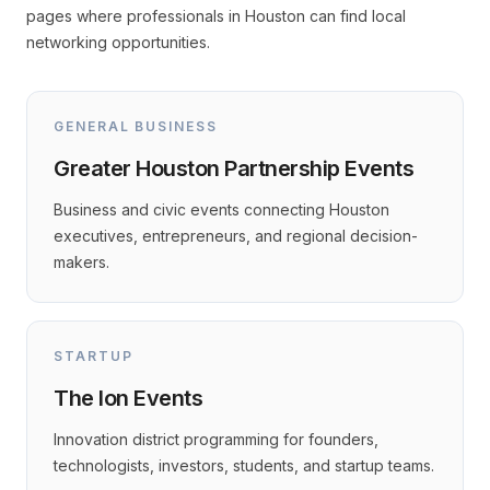
pages where professionals in Houston can find local
networking opportunities.
GENERAL BUSINESS
Greater Houston Partnership Events
Business and civic events connecting Houston
executives, entrepreneurs, and regional decision-
makers.
STARTUP
The Ion Events
Innovation district programming for founders,
technologists, investors, students, and startup teams.