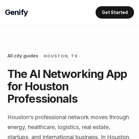
Genify
Get Started
All city guides
HOUSTON, TX
The AI Networking App
for Houston
Professionals
Houston’s professional network moves through
energy, healthcare, logistics, real estate,
startups, and international business. In Houston,